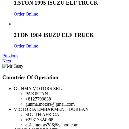
1.5TON 1995 ISUZU ELF TRUCK
Order Online
2TON 1984 ISUZU ELF TRUCK
Order Online
Previous
Next
Countries Of Operation
GUNMA MOTORS SRL
PAKISTAN
+8127790838
gunma.motors@gmail.com
VICTORIA EMBAKMENT DURBAN
SOUTH AFRICA
+27313324968
aishamotors786@yahoo.com