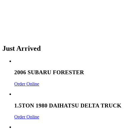
Just Arrived
2006 SUBARU FORESTER
Order Online
1.5TON 1980 DAIHATSU DELTA TRUCK
Order Online